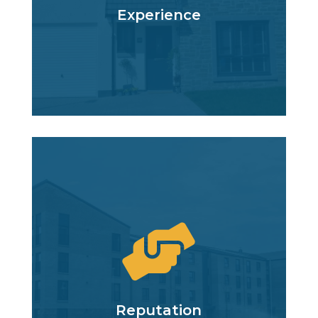
Experience

Reputation