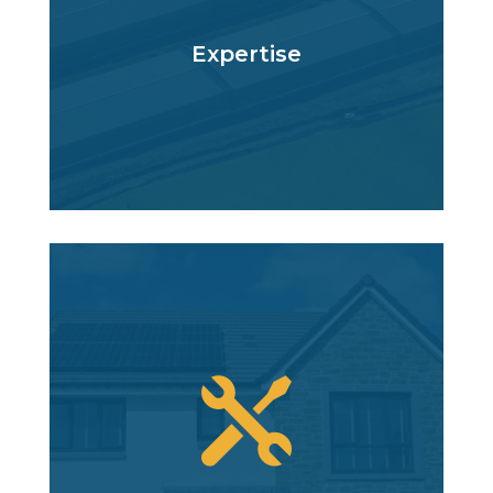
Expertise
