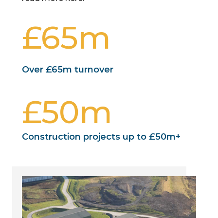
65m
Over £65m turnover
50m
Construction projects up to £50m+