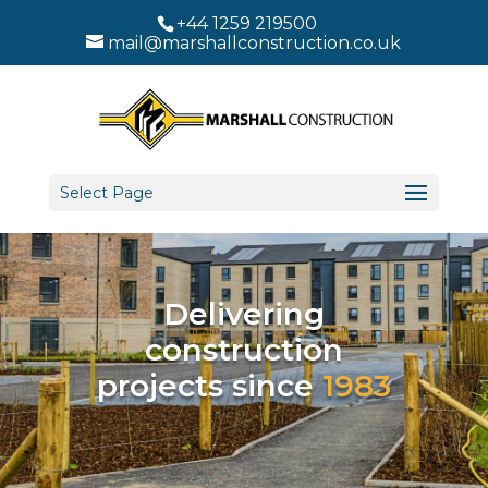
+44 1259 219500
mail@marshallconstruction.co.uk
Select Page
Delivering
construction
projects since
1983