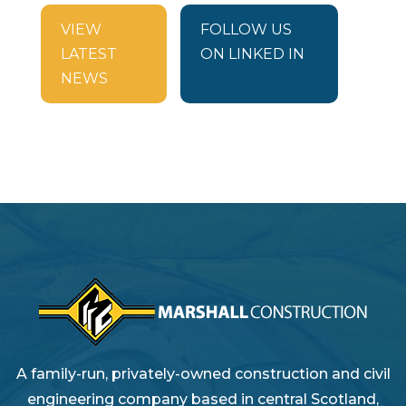
VIEW
FOLLOW US
LATEST
ON LINKED IN
NEWS
A family-run, privately-owned construction and civil
engineering company based in central Scotland,