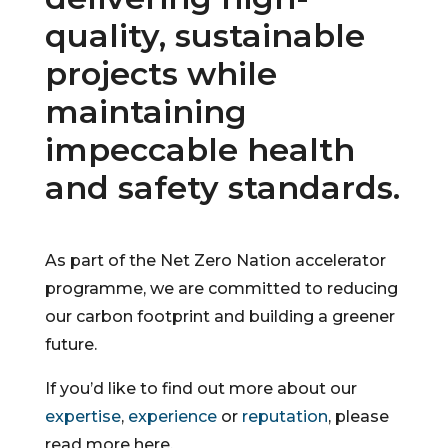
quality, sustainable
projects while
maintaining
impeccable health
and safety standards.
As part of the Net Zero Nation accelerator
programme, we are committed to reducing
our carbon footprint and building a greener
future.
If you’d like to find out more about our
expertise
,
experience
or
reputation
, please
read more here.