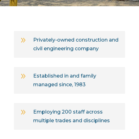
9
Privately-owned construction and
civil engineering company
9
Established in and family
managed since, 1983
9
Employing 200 staff across
multiple trades and disciplines