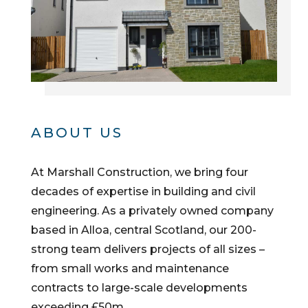
ABOUT US
At Marshall Construction, we bring four
decades of expertise in building and civil
engineering. As a privately owned company
based in Alloa, central Scotland, our 200-
strong team delivers projects of all sizes –
from small works and maintenance
contracts to large-scale developments
exceeding £50m.