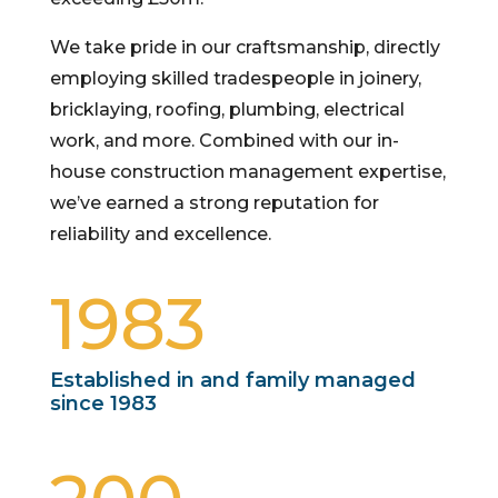
We take pride in our craftsmanship, directly
employing skilled tradespeople in joinery,
bricklaying, roofing, plumbing, electrical
work, and more. Combined with our in-
house construction management expertise,
we’ve earned a strong reputation for
reliability and excellence.
1983
Established in and family managed
since 1983