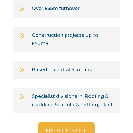
9
Over £65m turnover
9
Construction projects up to
£50m+
9
Based in central Scotland
9
Specialist divisions in: Roofing &
cladding, Scaffold & netting, Plant
FIND OUT MORE