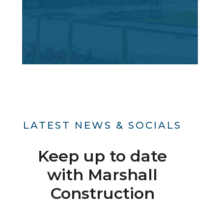
LATEST NEWS & SOCIALS
Keep up to date
with Marshall
Construction