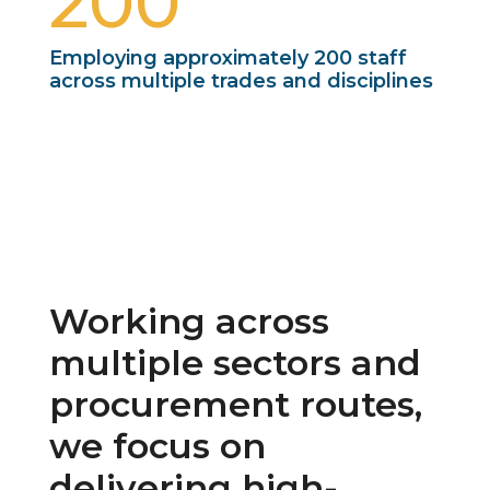
200
Employing approximately 200 staff
across multiple trades and disciplines
Working across
multiple sectors and
procurement routes,
we focus on
delivering high-