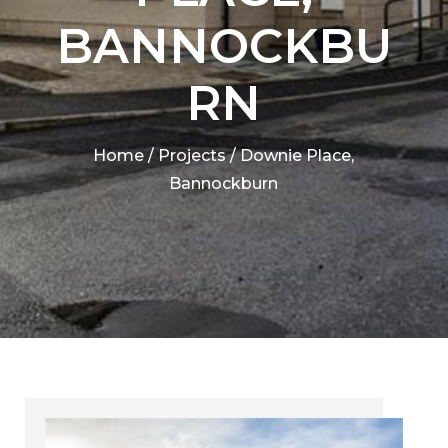
BANNOCKBU
RN
Home
/
Projects
/
Downie Place,
Bannockburn