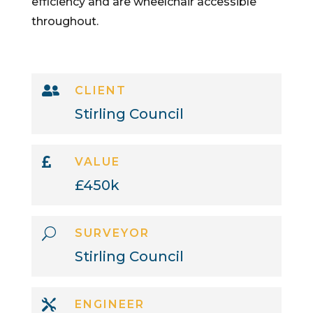
efficiency and are wheelchair accessible
throughout.

CLIENT
Stirling Council

VALUE
£450k
U
SURVEYOR
Stirling Council

ENGINEER