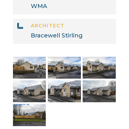
WMA

ARCHITECT
Bracewell Stirling