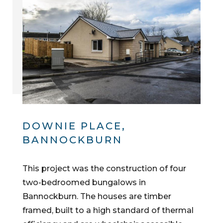
DOWNIE PLACE,
BANNOCKBURN
This project was the construction of four
two-bedroomed bungalows in
Bannockburn. The houses are timber
framed, built to a high standard of thermal