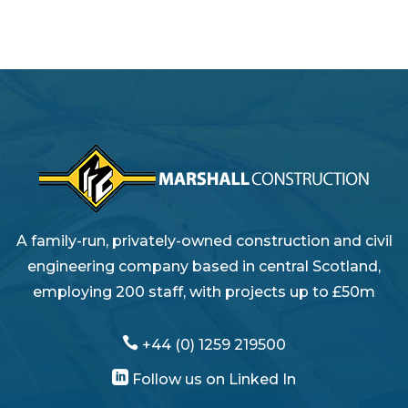
A family-run, privately-owned construction and civil
engineering company based in central Scotland,
employing 200 staff, with projects up to £50m

+44 (0) 1259 219500

Follow us on Linked In