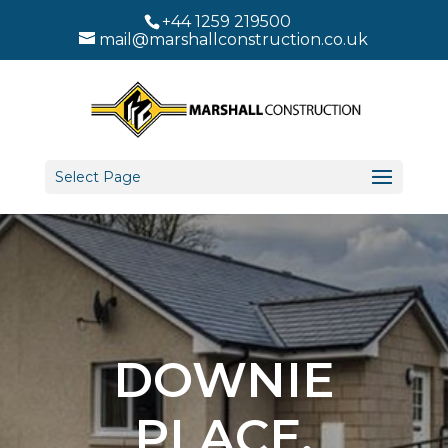
+44 1259 219500
mail@marshallconstruction.co.uk
Select Page
DOWNIE
PLACE,