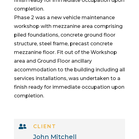
finish ready for immediate occupation upon
completion.
Phase 2 was a new vehicle maintenance
workshop with mezzanine area comprising
piled foundations, concrete ground floor
structure, steel frame, precast concrete
mezzanine floor. Fit out of the Workshop
area and Ground Floor ancillary
accommodation to the building including all
services installations, was undertaken to a
finish ready for immediate occupation upon
completion.

CLIENT
John Mitchell