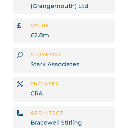
(Grangemouth) Ltd

VALUE
£2.8m
U
SURVEYOR
Stark Associates

ENGINEER
CRA

ARCHITECT
Bracewell Stirling