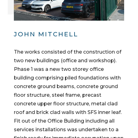
JOHN MITCHELL
The works consisted of the construction of
two new buildings (office and workshop).
Phase 1 was a new two storey office
building comprising piled foundations with
concrete ground beams, concrete ground
floor structure, steel frame, precast
concrete upper floor structure, metal clad
roof and brick clad walls with SFS inner leaf.
Fit out of the Office Building including all
services installations was undertaken to a