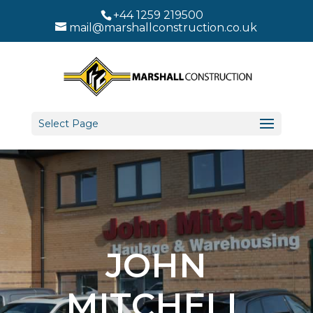
+44 1259 219500
mail@marshallconstruction.co.uk
Select Page
JOHN
MITCHELL