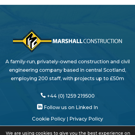
A family-run, privately-owned construction and civil
engineering company based in central Scotland,
employing 200 staff, with projects up to £50m

+44 (0) 1259 219500

Follow us on Linked In
Cookie Policy
|
Privacy Policy
Modern Slavery Statement
We are using cookies to give you the best experience on