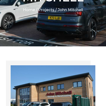
Home
/
Projects
/
John Mitchell